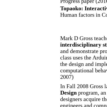
Progress paper (201
Topaoko: Interacti
Human factors in C
Mark D Gross teac
interdisciplinary s
and demonstrate pro
class uses the Ardui
the design and impl
computational behav
2007)
In Fall 2008 Gross 
Design
program, an 
designers acquire the
engineers and comput