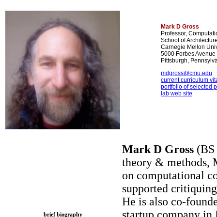
Mark D Gross
Professor, Computati
School of Architect
Carnegie Mellon Univ
5000 Forbes Avenue
Pittsburgh, Pennsyl
mdgross@cmu.edu
current curriculum vita
portfolio of selected 
lab web site
Mark D Gross
(BS 
theory & methods, 
on computational con
supported critiquing
He is also co-founde
startup company in 
brief biography