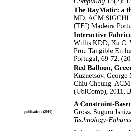
Computing
15(2): 1
The RayMatic: a t
MD, ACM SIGCHI Pr
(TEI) Madeira Portu
Interactive Fabrica
Willis KDD, Xu C,
Proc Tangible Embe
Portugal, 69-72. (20
Red Balloon, Green
Kuznetsov, George N
Chiu Cheung. ACM 
(UbiComp), 2011, Be
A Constraint-Based
Gross, Suguru Ishiz
publications (2010)
Technology-Enhanc