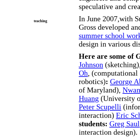
speculative and crea
In June 2007,with S
teaching
Gross developed an
summer school wor
design in various di
Here are some of G
Johnson
(sketching)
Oh
, (computational
robotics)
:
George A
of Maryland),
Nwan
Huang
(University o
Peter Scupelli
(info
interaction)
Eric Sc
students:
Greg Saul
interaction design).