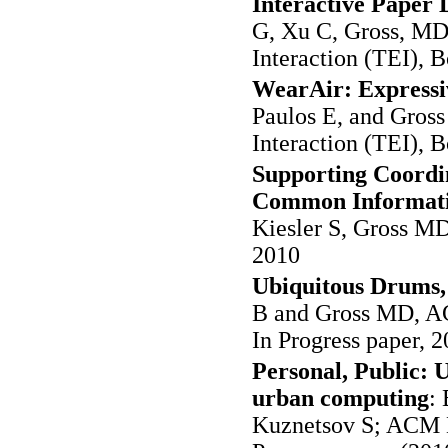
Interactive Paper 
G, Xu C, Gross, M
Interaction (TEI), 
WearAir: Expressiv
Paulos E, and Gro
Interaction (TEI), 
Supporting Coordin
Common Informati
Kiesler S, Gross 
2010
Ubiquitous Drums, 
B and Gross MD, A
In Progress paper, 2
Personal, Public: U
urban computing
:
Kuznetsov S; ACM 