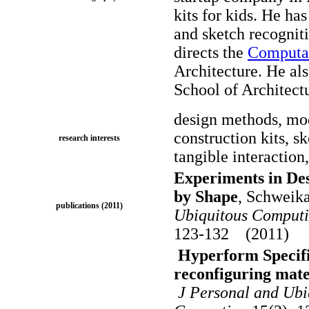
kits for kids. He h
and sketch recognit
directs the
Computat
Architecture. He als
School of Architect
design methods, mod
construction kits, s
research interests
tangible interaction,
Experiments in De
by Shape
, Schweik
publications (2011)
Ubiquitous Computin
123-132 (2011)
Hyperform Specific
reconfiguring mate
J Personal and Ubiq